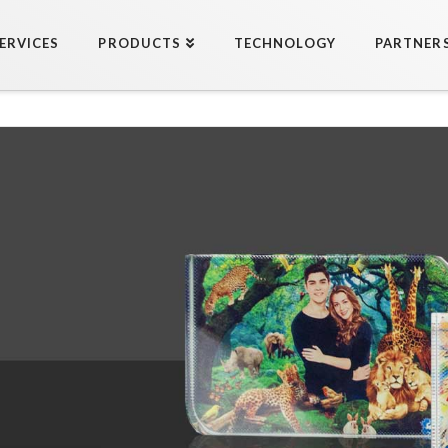
ERVICES
PRODUCTS
TECHNOLOGY
PARTNER