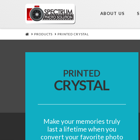
ABOUT US
S
HOME
PRODUCTS
PRINTED CRYSTAL
PRINTED
CRYSTAL
Make your memories truly
last a lifetime when you
convert your favorite photo