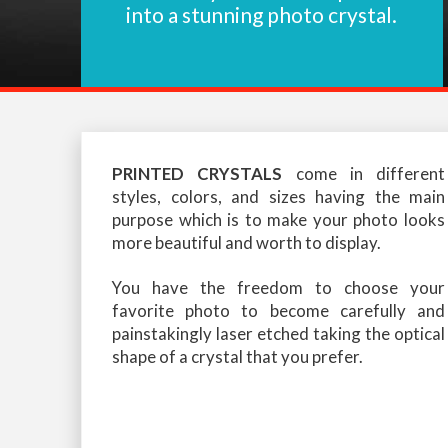
into a stunning photo crystal.
PRINTED CRYSTALS
come in different
styles, colors, and sizes having the main
purpose which is to make your photo looks
more beautiful and worth to display.
You have the freedom to choose your
favorite photo to become carefully and
painstakingly laser etched taking the optical
shape of a crystal that you prefer.