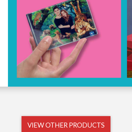
VIEW OTHER PRODUCTS