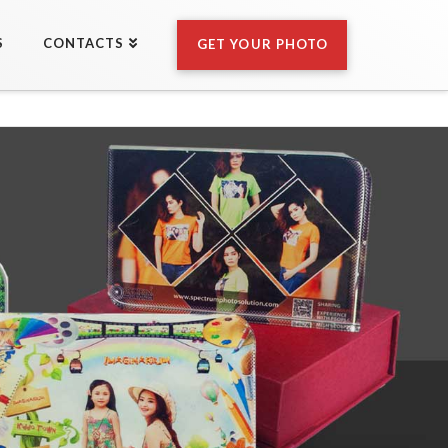
S
CONTACTS
GET YOUR PHOTO