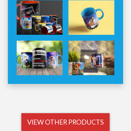
VIEW OTHER PRODUCTS