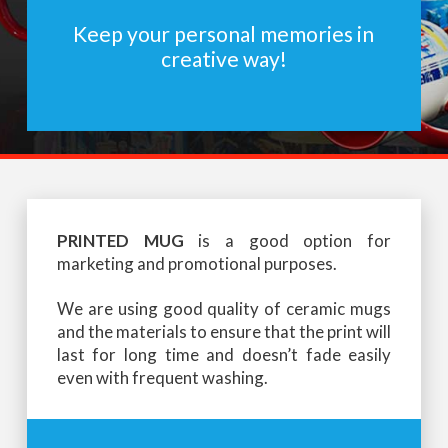
Keep your personal memories in
creative way!
PRINTED MUG
is a good option for
marketing and promotional purposes.
We are using good quality of ceramic mugs
and the materials to ensure that the print will
last for long time and doesn’t fade easily
even with frequent washing.