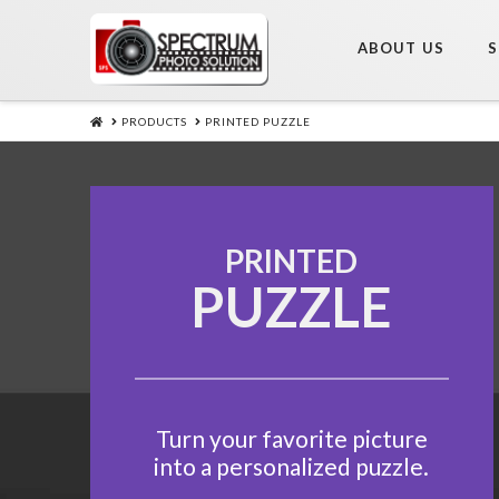
ABOUT US
S
HOME
PRODUCTS
PRINTED PUZZLE
PRINTED
PUZZLE
Turn your favorite picture
into a personalized puzzle.