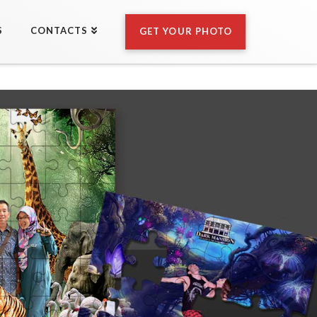
S
CONTACTS
GET YOUR PHOTO