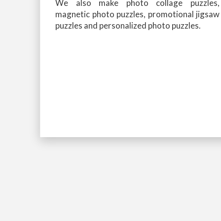
We also make photo collage puzzles,
magnetic photo puzzles, promotional jigsaw
puzzles and personalized photo puzzles.