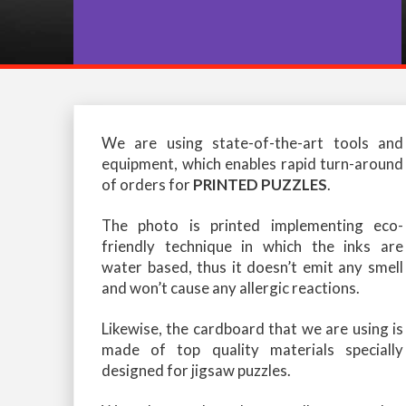
We are using state-of-the-art tools and
equipment, which enables rapid turn-around
of orders for
PRINTED PUZZLES
.
The photo is printed implementing eco-
friendly technique in which the inks are
water based, thus it doesn’t emit any smell
and won’t cause any allergic reactions.
Likewise, the cardboard that we are using is
made of top quality materials specially
designed for jigsaw puzzles.