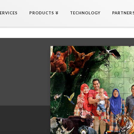
ERVICES
PRODUCTS
TECHNOLOGY
PARTNER