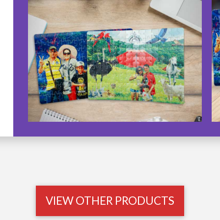
VIEW OTHER PRODUCTS