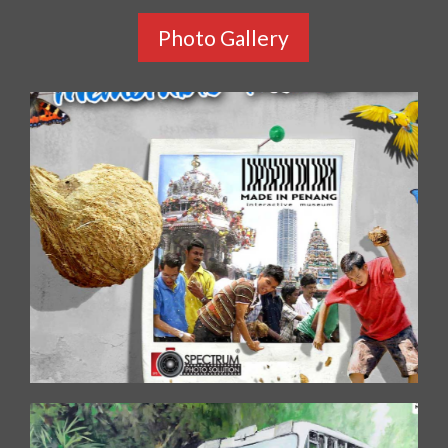
Photo Gallery