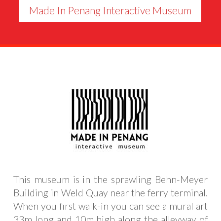
Made In Penang Interactive Museum
This museum is in the sprawling Behn-Meyer
Building in Weld Quay near the ferry terminal.
When you first walk-in you can see a mural art
33m long and 10m high along the alleyway of