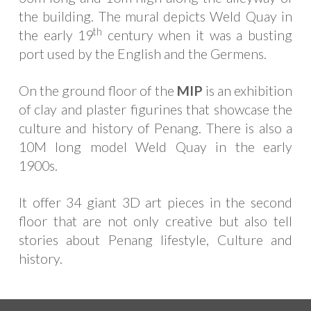
the building. The mural depicts Weld Quay in
th
the early 19
century when it was a busting
port used by the English and the Germens.
On the ground floor of the
MIP
is an exhibition
of clay and plaster figurines that showcase the
culture and history of Penang. There is also a
10M long model Weld Quay in the early
1900s.
It offer 34 giant 3D art pieces in the second
floor that are not only creative but also tell
stories about Penang lifestyle, Culture and
history.