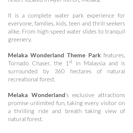
It is a complete water park experience for
everyone, families, kids, teen and thrill seekers
alike. From high-speed water slides to tranquil
greenery.
Melaka Wonderland Theme Park
features,
st
Tornado Chaser, the 1
in Malaysia and is
surrounded by 360 hectares of natural
recreational forest.
Melaka Wonderland
’s exclusive attractions
promise unlimited fun, taking every visitor on
a thrilling ride and breath taking view of
natural forest.