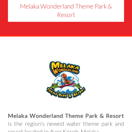
Melaka Wonderland Theme Park &
Resort
Melaka Wonderland Theme Park & Resort
is the region’s newest water theme park and
resort located in Ayer Keroh, Melaka.