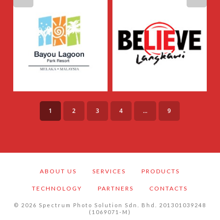
1
2
3
4
...
9
ABOUT US
SERVICES
PRODUCTS
TECHNOLOGY
PARTNERS
CONTACTS
©
2026
Spectrum Photo Solution Sdn. Bhd. 201301039248
(1069071-M)