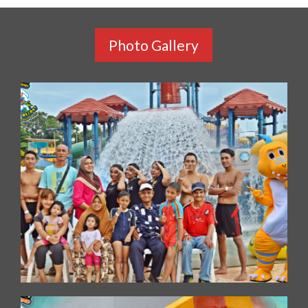
Photo Gallery